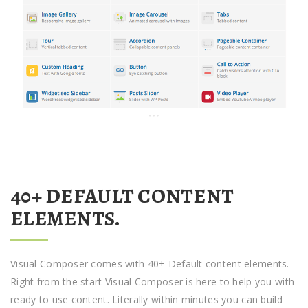
40+ DEFAULT CONTENT
ELEMENTS.
Visual Composer comes with 40+ Default content elements.
Right from the start Visual Composer is here to help you with
ready to use content. Literally within minutes you can build