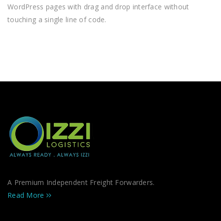
WordPress pages with drag and drop interface without
touching a single line of code.
A Premium Independent Freight Forwarders.
Read More