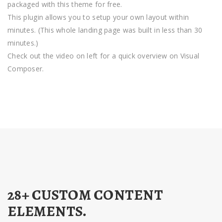
packaged with this theme for free.
This plugin allows you to setup your own layout within
minutes. (This whole landing page was built in less than 30
minutes.)
Check out the video on left for a quick overview on Visual
Composer.
28+ CUSTOM CONTENT
ELEMENTS.