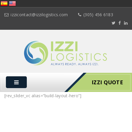
izzicontact@izzilogistics.com
(305) 456 6183
IZZI QUOTE
[rev_slider_vc alias=”build-layout-hero”]