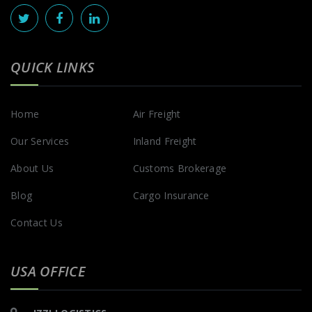
QUICK LINKS
Home
Air Freight
Our Services
Inland Freight
About Us
Customs Brokerage
Blog
Cargo Insurance
Contact Us
USA OFFICE