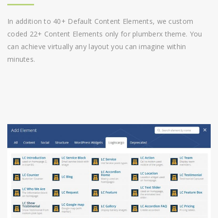
In addition to 40+ Default Content Elements, we custom
coded 22+ Content Elements only for plumberx theme. You
can achieve virtually any layout you can imagine within
minutes.