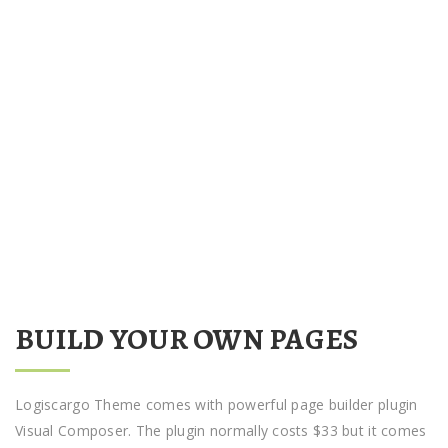
BUILD YOUR OWN PAGES
Logiscargo Theme comes with powerful page builder plugin
Visual Composer. The plugin normally costs $33 but it comes