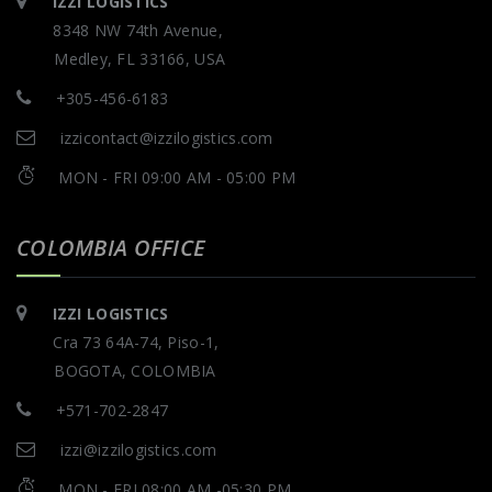
IZZI LOGISTICS
8348 NW 74th Avenue,
Medley, FL 33166, USA
+305-456-6183
izzicontact@izzilogistics.com
MON - FRI 09:00 AM - 05:00 PM
COLOMBIA OFFICE
IZZI LOGISTICS
Cra 73 64A-74, Piso-1,
BOGOTA, COLOMBIA
+571-702-2847
izzi@izzilogistics.com
MON - FRI 08:00 AM -05:30 PM