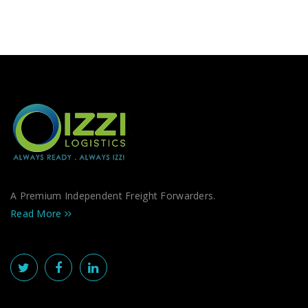
A Premium Independent Freight Forwarders.
Read More