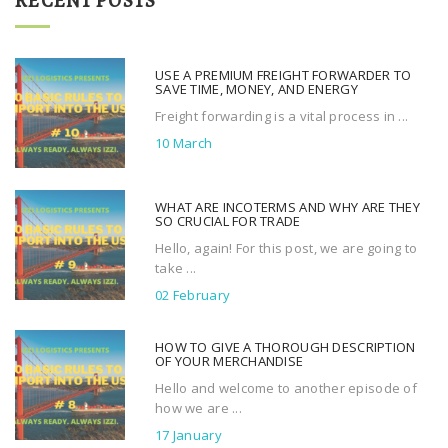
RECENT POSTS
c
h
f
USE A PREMIUM FREIGHT FORWARDER TO
o
SAVE TIME, MONEY, AND ENERGY
r
Freight forwarding is a vital process in ...
:
10 March
WHAT ARE INCOTERMS AND WHY ARE THEY
SO CRUCIAL FOR TRADE
Hello, again! For this post, we are going to
take ...
02 February
HOW TO GIVE A THOROUGH DESCRIPTION
OF YOUR MERCHANDISE
Hello and welcome to another episode of
how we are ...
17 January