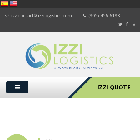
izzicontact@izzilogistics.com
(305) 456 6183
IZZI QUOTE