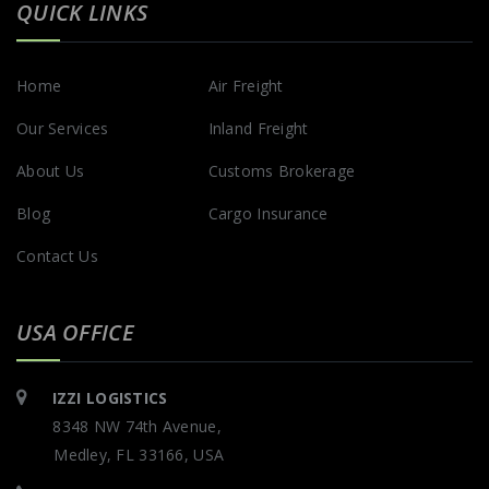
QUICK LINKS
Home
Air Freight
Our Services
Inland Freight
About Us
Customs Brokerage
Blog
Cargo Insurance
Contact Us
USA OFFICE
IZZI LOGISTICS
8348 NW 74th Avenue,
Medley, FL 33166, USA