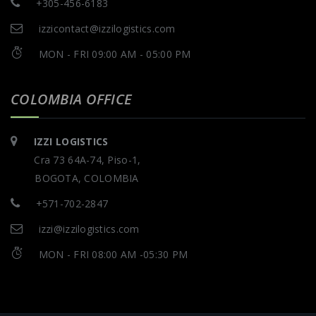
+305-456-6183
izzicontact@izzilogistics.com
MON - FRI 09:00 AM - 05:00 PM
COLOMBIA OFFICE
IZZI LOGISTICS
Cra 73 64A-74, Piso-1,
BOGOTA, COLOMBIA
+571-702-2847
izzi@izzilogistics.com
MON - FRI 08:00 AM -05:30 PM