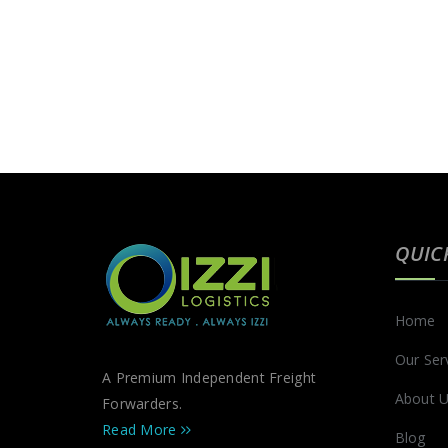
QUIC
Home
Our Ser
A Premium Independent Freight
About 
Forwarders.
Read More
Blog