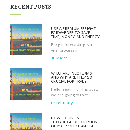
r
RECENT POSTS
c
h
f
USE A PREMIUM FREIGHT
o
FORWARDER TO SAVE
TIME, MONEY, AND ENERGY
r
Freight forwarding is a
:
vital process in ...
10 March
WHAT ARE INCOTERMS
AND WHY ARE THEY SO
CRUCIAL FOR TRADE
Hello, again! For this post,
we are going to take ...
02 February
HOW TO GIVE A
THOROUGH DESCRIPTION
OF YOUR MERCHANDISE