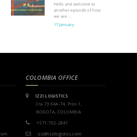
Hello and welcome to
another episode of how
we are ...
17 January
COLOMBIA OFFICE
IZZI LOGISTICS
Cra 73 64A-74, Piso-1,
BOGOTA, COLOMBIA
+571-702-2847
.com
izzi@izzilogistics.com