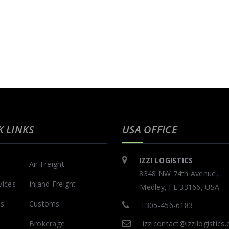
K LINKS
USA OFFICE
IZZI LOGISTICS
Air Freight
8348 NW 74th Avenue,
vices
Inland Freight
Medley, FL 33166, USA
Us
Customs
+305-456-6183
Brokerage
izzicontact@izzilogistics