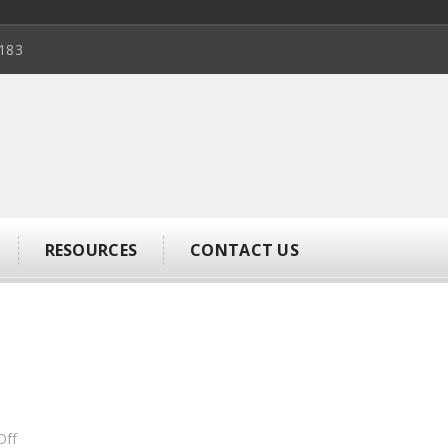
6183
RESOURCES
CONTACT US
Off
o