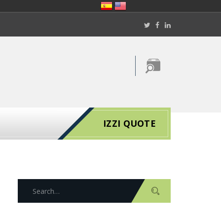
IZZI QUOTE
S
e
a