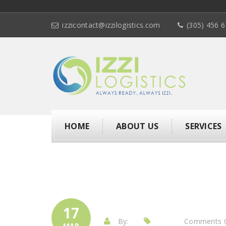
izzicontact@izzilogistics.com
(305) 456 
HOME
ABOUT US
SERVICES
17
By:
Comments 
MAR