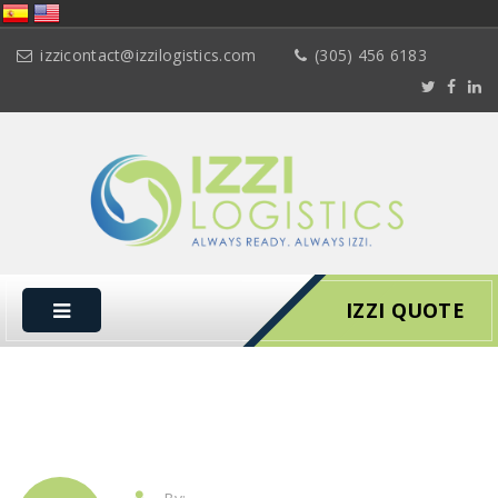
izzicontact@izzilogistics.com
(305) 456 6183
IZZI QUOTE