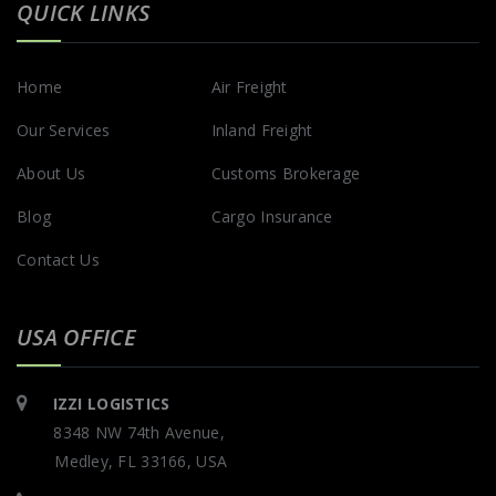
QUICK LINKS
Home
Air Freight
Our Services
Inland Freight
About Us
Customs Brokerage
Blog
Cargo Insurance
Contact Us
USA OFFICE
IZZI LOGISTICS
8348 NW 74th Avenue,
Medley, FL 33166, USA