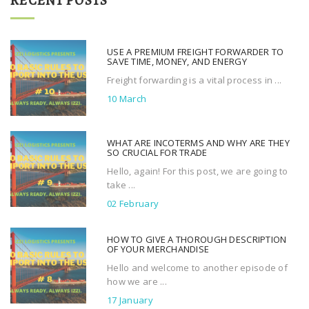
RECENT POSTS
c
h
f
USE A PREMIUM FREIGHT FORWARDER TO
o
SAVE TIME, MONEY, AND ENERGY
r
Freight forwarding is a vital process in ...
:
10 March
WHAT ARE INCOTERMS AND WHY ARE THEY
SO CRUCIAL FOR TRADE
Hello, again! For this post, we are going to
take ...
02 February
HOW TO GIVE A THOROUGH DESCRIPTION
OF YOUR MERCHANDISE
Hello and welcome to another episode of
how we are ...
17 January