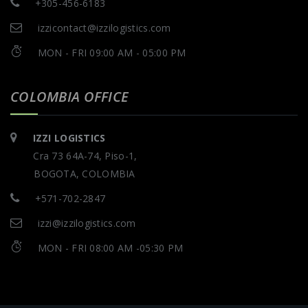
+305-456-6183
izzicontact@izzilogistics.com
MON - FRI 09:00 AM - 05:00 PM
COLOMBIA OFFICE
IZZI LOGISTICS
Cra 73 64A-74, Piso-1,
BOGOTA, COLOMBIA
+571-702-2847
izzi@izzilogistics.com
MON - FRI 08:00 AM -05:30 PM