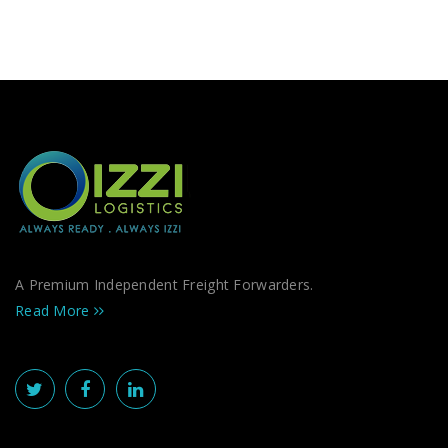
A Premium Independent Freight Forwarders.
Read More