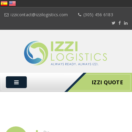
izzicontact@izzilogistics.com
(305) 456 6183
IZZI QUOTE