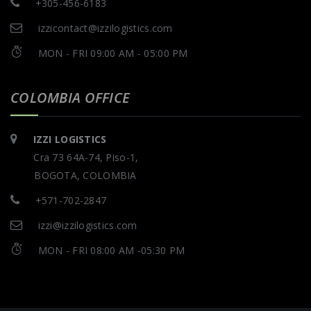
+305-456-6183
izzicontact@izzilogistics.com
MON - FRI 09:00 AM - 05:00 PM
COLOMBIA OFFICE
IZZI LOGISTICS
Cra 73 64A-74, Piso-1,
BOGOTA, COLOMBIA
+571-702-2847
izzi@izzilogistics.com
MON - FRI 08:00 AM -05:30 PM