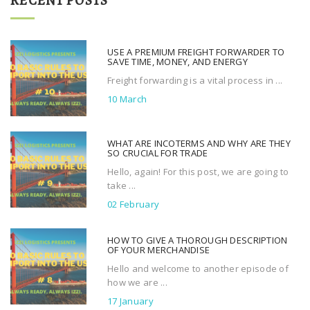
RECENT POSTS
c
h
f
USE A PREMIUM FREIGHT FORWARDER TO
o
SAVE TIME, MONEY, AND ENERGY
r
Freight forwarding is a vital process in ...
:
10 March
WHAT ARE INCOTERMS AND WHY ARE THEY
SO CRUCIAL FOR TRADE
Hello, again! For this post, we are going to
take ...
02 February
HOW TO GIVE A THOROUGH DESCRIPTION
OF YOUR MERCHANDISE
Hello and welcome to another episode of
how we are ...
17 January