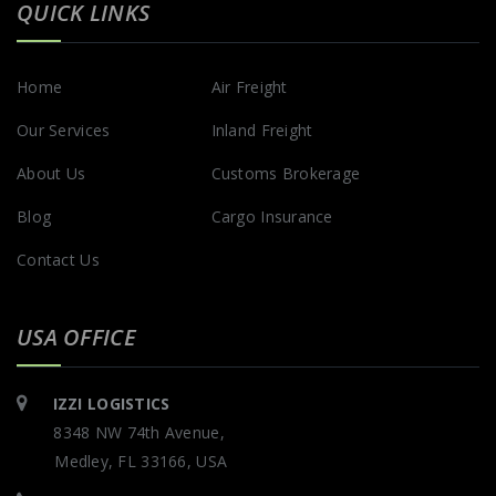
QUICK LINKS
Home
Air Freight
Our Services
Inland Freight
About Us
Customs Brokerage
Blog
Cargo Insurance
Contact Us
USA OFFICE
IZZI LOGISTICS
8348 NW 74th Avenue,
Medley, FL 33166, USA