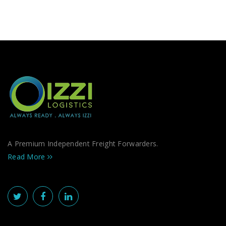
A Premium Independent Freight Forwarders.
Read More